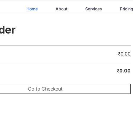
Home
About
Services
Pricin
der
₹0.00
₹0.00
Go to Checkout