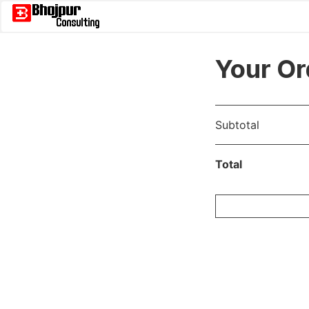
Your Or
Subtotal
Total