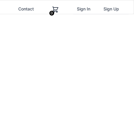
g
Contact
Sign In
Sign Up
0